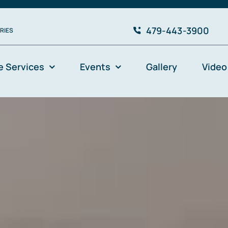
479-443-3900
RIES
e Services
Events
Gallery
Video