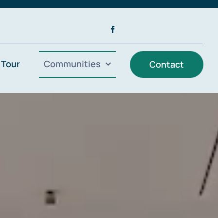
 Tour
Communities
Contact